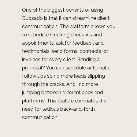
One of the biggest benefits of using
Dubsado is that it can streamline client
communication. The platform allows you
to schedule recurring check-ins and
appointments, ask for feedback and
testimonials, send forms, contracts, or
invoices for every client. Sending a
proposal? You can schedule automatic
follow ups so no more leads slipping
through the cracks. And
. no more
jumping between different apps and
platforms! This feature e
liminates the
need for tedious back-and-forth
communication