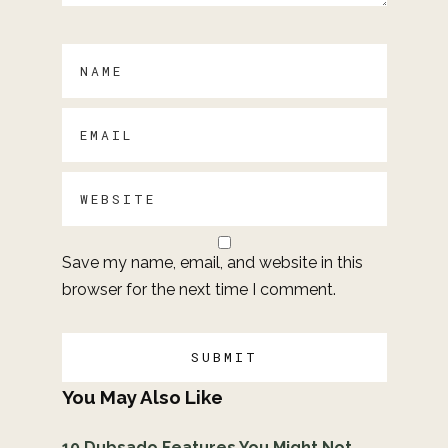
Save my name, email, and website in this
browser for the next time I comment.
You May Also Like
10 Dubsado Features You Might Not