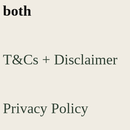
both
T&Cs + Disclaimer
Privacy Policy