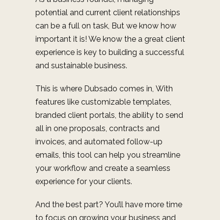
potential and current client relationships
can be a full on task, But we know how
important it is! We know the a great client
experience is key to building a successful
and sustainable business.
This is where Dubsado comes in,
With
features like customizable templates,
branded client portals, the ability to send
all in one proposals, contracts and
invoices, and automated follow-up
emails, this tool can help you streamline
your workflow and create a seamless
experience for your clients.
And the best part? You’ll have more time
to focus on growing your business and