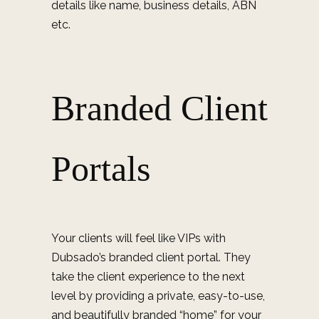
details like name, business details, ABN
etc.
Branded Client
Portals
Your clients will feel like VIPs with
Dubsado’s branded client portal. They
take the client experience to the next
level by providing a private, easy-to-use,
and beautifully branded “home” for your