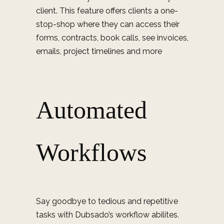
client. This feature offers clients a one-
stop-shop where they can access their
forms, contracts, book calls, see invoices,
emails, project timelines and more
Automated
Workflows
Say goodbye to tedious and repetitive
tasks with Dubsado’s workflow abilites.