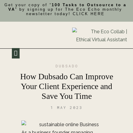
Get your copy of “
100 Tasks to Outsource to a
VA
” by signing up for The Eco Echo monthly
newsletter today!
CLICK HERE
My Impact
Contact Me
DUBSADO
How Dubsado Can Improve
Your Client Experience and
Save You Time
1 MAY 2023
As a business founder, managing