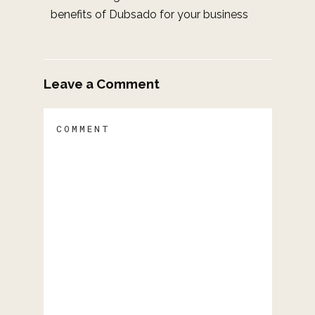
benefits of Dubsado for your business
Leave a Comment