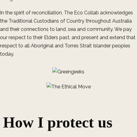
In the spirit of reconciliation, The Eco Collab acknowledges
the Traditional Custodians of Country throughout Australia
and their connections to land, sea and community. We pay
our respect to their Elders past, and present and extend that
respect to all Aboriginal and Torres Strait Islander peoples
today.
How I protect us