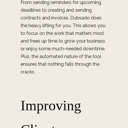
From sending reminders for upcoming
deadlines to creating and sending
contracts and invoices, Dubsado does
the heavy lifting for you. This allows you
to focus on the work that matters most
and frees up time to grow your business
or enjoy some much-needed downtime.
Plus, the automated nature of the tool
ensures that nothing falls through the
cracks
Improving