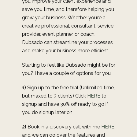
you improve your client experience and
save you time, and therefore helping you
grow your business. Whether you’re a
creative professional, consultant, service
provider, event planner, or coach,
Dubsado can streamline your processes
and make your business more efficient.
Starting to feel like Dubsado might be for
you? I have a couple of options for you:
1)
Sign up to the free trial (Unlimited time,
but maxed to 3 clients) Click
HERE
to
signup and have 30% off ready to go if
you do signup later on
2)
Book in a discovery call with me
HERE
and we can go over the features and