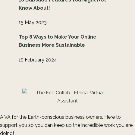
Know About!
15 May 2023
Top 8 Ways to Make Your Online
Business More Sustainable
15 February 2024
A VA for the Earth-conscious business owners. Here to
support you so you can keep up the incredible work you are
doing!