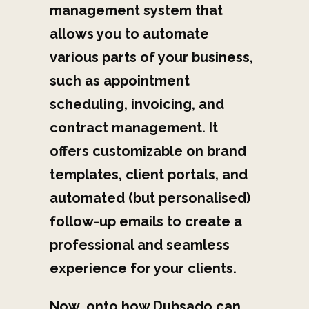
management system that
allows you to automate
various parts of your business,
such as appointment
scheduling, invoicing, and
contract management. It
offers customizable on brand
templates, client portals, and
automated (but personalised)
follow-up emails to create a
professional and seamless
experience for your clients.
Now, onto h
ow Dubsado can