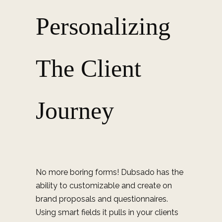
Personalizing
The Client
Journey
No more boring forms! Dubsado has the
ability to customizable and create on
brand proposals and questionnaires.
Using smart fields it pulls in your clients