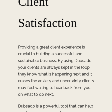
Client
Satisfaction
Providing a great client experience is
crucial to building a successful and
sustainable business. By using Dubsado,
your clients are always kept in the loop,
they know what is happening next and it
erases the
anxiety and uncertainty clients
may feel waiting to hear back from you
on what to do next.
.
Dubsado is a powerful tool that can help