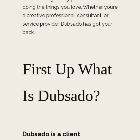
doing the things you love. Whether you’re
a creative professional, consultant, or
service provider, Dubsado has got your
back.
First Up What
Is Dubsado?
Dubsado is a client