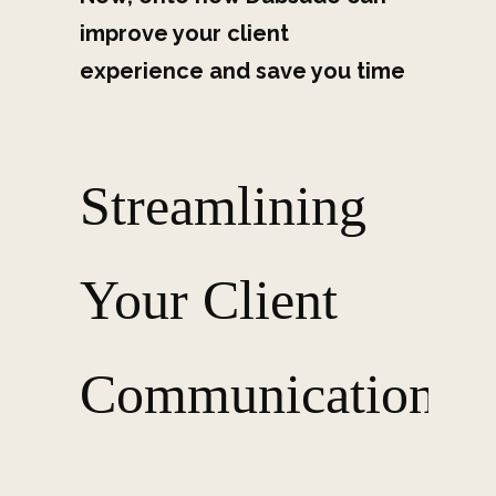
improve your client
experience and save you time
Streamlining
Your Client
Communication