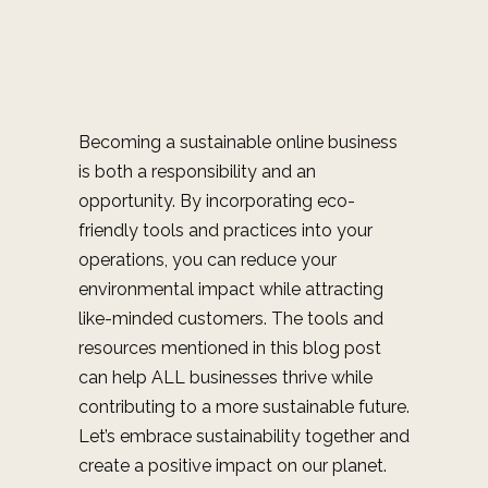
Becoming a sustainable online business
is both a responsibility and an
opportunity. By incorporating eco-
friendly tools and practices into your
operations, you can reduce your
environmental impact while attracting
like-minded customers. The tools and
resources mentioned in this blog post
can help ALL businesses thrive while
contributing to a more sustainable future.
Let’s embrace sustainability together and
create a positive impact on our planet.