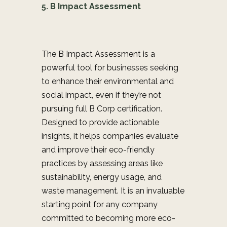
5. B Impact Assessment
The B Impact Assessment is a
powerful tool for businesses seeking
to enhance their environmental and
social impact, even if they’re not
pursuing full B Corp certification.
Designed to provide actionable
insights, it helps companies evaluate
and improve their eco-friendly
practices by assessing areas like
sustainability, energy usage, and
waste management. It is an invaluable
starting point for any company
committed to becoming more eco-