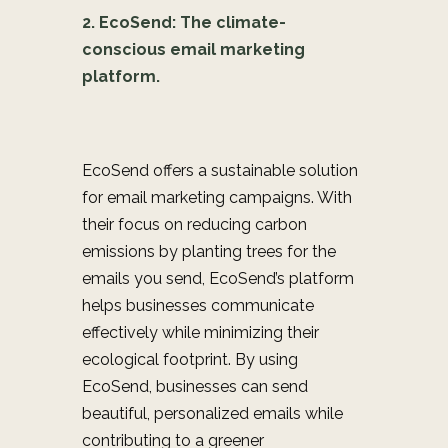
2. EcoSend: The climate-
conscious email marketing
platform.
EcoSend offers a sustainable solution
for email marketing campaigns. With
their focus on reducing carbon
emissions by planting trees for the
emails you send, EcoSend’s platform
helps businesses communicate
effectively while minimizing their
ecological footprint. By using
EcoSend, businesses can send
beautiful, personalized emails while
contributing to a greener