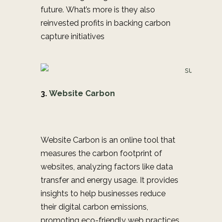
future. What’s more is they also
re
invested profits in b
acking carbon
capture initiatives
3.
Website Carbon
Website Carbon is an online tool that
measures the carbon footprint of
websites, analyzing factors like data
transfer and energy usage. It provides
insights to help businesses reduce
their digital carbon emissions,
promoting eco-friendly web practices.