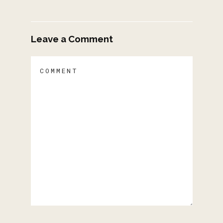
Leave a Comment