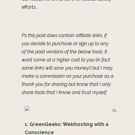
efforts.
Ps this post does contain affiliate links, if
you decide to purchase or sign up to any
of the paid versions of the below tools, it
wont come at a higher cost to you (in fact
some links will save you money!) but I may
make a commission on your purchase as a
thank you for sharing but know that I only
share tools that I know and trust myself.
1. GreenGeeks: Webhosting with a
Conscience