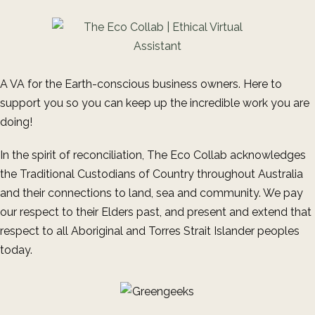
A VA for the Earth-conscious business owners. Here to
support you so you can keep up the incredible work you are
doing!
In the spirit of reconciliation, The Eco Collab acknowledges
the Traditional Custodians of Country throughout Australia
and their connections to land, sea and community. We pay
our respect to their Elders past, and present and extend that
respect to all Aboriginal and Torres Strait Islander peoples
today.