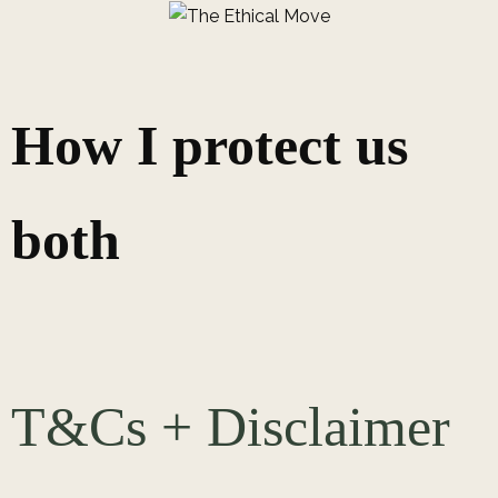
How I protect us
both
T&Cs + Disclaimer