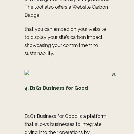
The tool also offers a
Website Carbon
Badge
that you can embed on your website
to display your site’s carbon impact,
showcasing your commitment to
sustainability.
4. B1G1 Business for Good
B1G1 Business for Good is a platform
that allows businesses to integrate
giving into their operations by