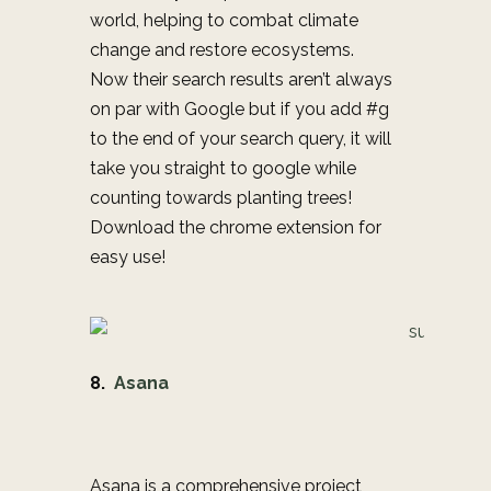
world, helping to combat climate
change and restore ecosystems.
Now their search results aren’t always
on par with Google but if you add #g
to the end of your search query, it will
take you straight to google while
counting towards planting trees!
Download the chrome extension for
easy use!
8.
Asana
Asana is a comprehensive project