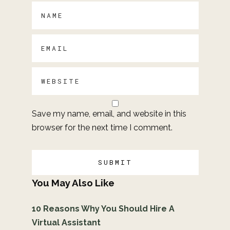
Save my name, email, and website in this
browser for the next time I comment.
You May Also Like
10 Reasons Why You Should Hire A
Virtual Assistant