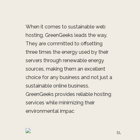
When it comes to sustainable web
hosting, GreenGeeks leads the way.
They are committed to offsetting
three times the energy used by their
servers through renewable energy
sources, making them an excellent
choice for any business and not just a
sustainable online business.
GreenGeeks provides reliable hosting
services while minimizing their
environmental impac