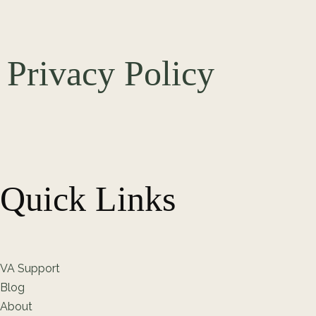
Privacy Policy
Quick Links
VA Support
Blog
About