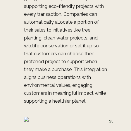
supporting eco-friendly projects with
every transaction. Companies can
automatically allocate a portion of
their sales to initiatives like tree
planting, clean water projects, and
wildlife conservation or set it up so
that customers can choose their
preferred project to support when
they make a purchase. This integration
aligns business operations with
environmental values, engaging
customers in meaningful impact while
supporting a healthier planet.