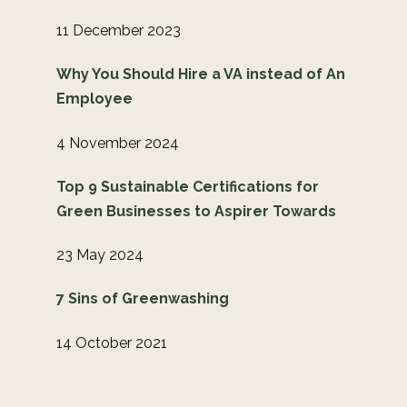
11 December 2023
Why You Should Hire a VA instead of An
Employee
4 November 2024
Top 9 Sustainable Certifications for
Green Businesses to Aspirer Towards
23 May 2024
7 Sins of Greenwashing
14 October 2021