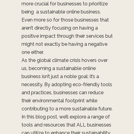
more crucial for businesses to prioritize
being a sustainable online business.
Even more so for those businesses that
aren’t directly focusing on having a
positive impact through their services but
might not exactly be having a negative
one either.
As the global climate crisis hovers over
us, becoming a sustainable online
business isn’t just a noble goal; it’s a
necessity. By adopting eco-friendly tools
and practices, businesses can reduce
their environmental footprint while
contributing to a more sustainable future.
In this blog post, we’ll explore a range of
tools and resources that ALL businesses
can utilize to enhance their sustainability