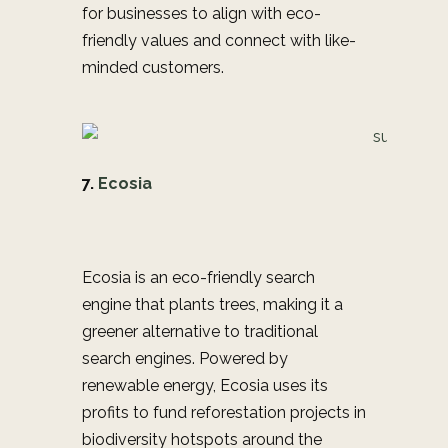
for businesses to align with eco-
friendly values and connect with like-
minded customers.
7.
Ecosia
Ecosia is an eco-friendly search
engine that plants trees, making it a
greener alternative to traditional
search engines. Powered by
renewable energy, Ecosia uses its
profits to fund reforestation projects in
biodiversity hotspots around the