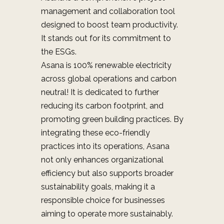
management and collaboration tool
designed to boost team productivity.
It stands out for its commitment to
the ESGs.
Asana is
100% renewable electricity
across global operations and carbon
neutral! It is
dedicated to further
reducing its carbon footprint, and
promoting green building practices. By
integrating these eco-friendly
practices into its operations, Asana
not only enhances organizational
efficiency but also supports broader
sustainability goals, making it a
responsible choice for businesses
aiming to operate more sustainably.