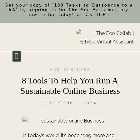
Get your copy of “
100 Tasks to Outsource to a
VA
” by signing up for The Eco Echo monthly
newsletter today!
CLICK HERE
My Impact
Contact Me
ECO BUSINESS
8 Tools To Help You Run A
Sustainable Online Business
2 SEPTEMBER 2024
In today’s world, it’s becoming more and