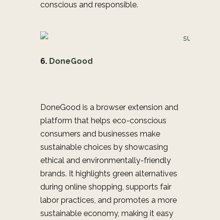
conscious and responsible.
6.
DoneGood
DoneGood is a browser extension and
platform that helps eco-conscious
consumers and businesses make
sustainable choices by showcasing
ethical and environmentally-friendly
brands. It highlights green alternatives
during online shopping, supports fair
labor practices, and promotes a more
sustainable economy, making it easy